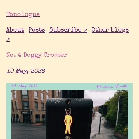
Tonologue
About
Posts
Subscribe ↗
Other blogs
↗
No. 4 Doggy Crosser
10 May, 2026