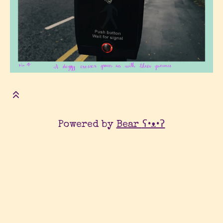
Powered by
Bear
ʕ•ᴥ•ʔ