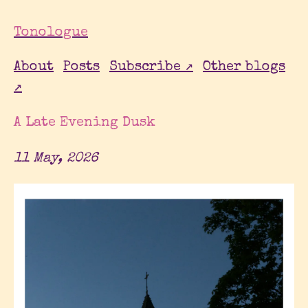
Tonologue
About
Posts
Subscribe ↗
Other blogs
↗
A Late Evening Dusk
11 May, 2026